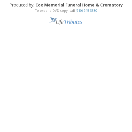
Produced by:
Cox Memorial Funeral Home & Crematory
To order a DVD copy, call
(910) 245-3330