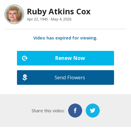
Ruby Atkins Cox
Apr 22, 1945 - May 4, 2026
Video has expired for viewing.
Renew Now
Send Flowers
Share this video: