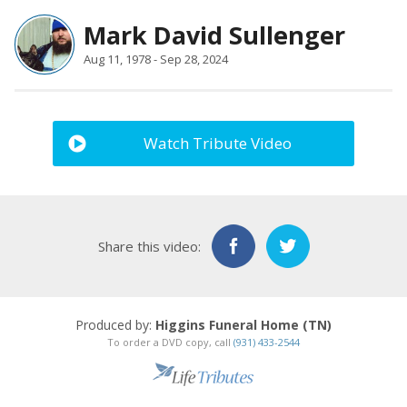
Mark David Sullenger
Aug 11, 1978 - Sep 28, 2024
Watch Tribute Video
Share this video:
Produced by:
Higgins Funeral Home (TN)
To order a DVD copy, call
(931) 433-2544