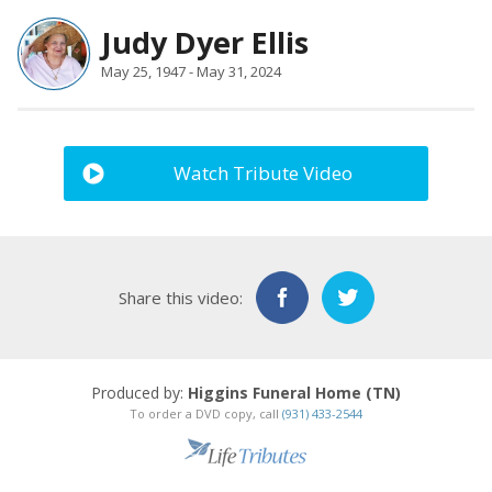
Judy Dyer Ellis
May 25, 1947 - May 31, 2024
Watch Tribute Video
Share this video:
Produced by:
Higgins Funeral Home (TN)
To order a DVD copy, call
(931) 433-2544