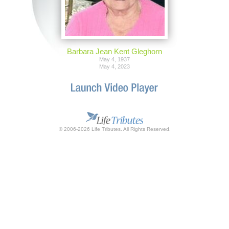
Barbara Jean Kent Gleghorn
May 4, 1937
May 4, 2023
© 2006-2026 Life Tributes. All Rights Reserved.