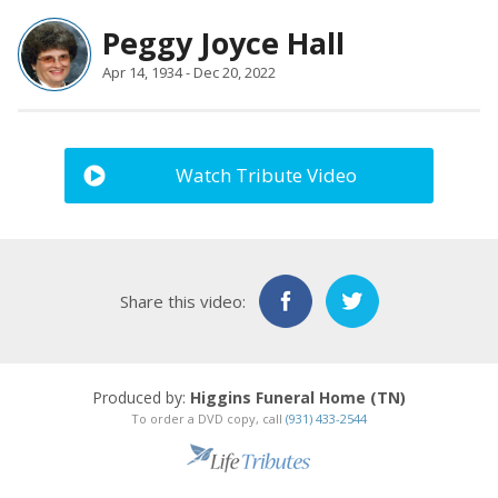
Peggy Joyce Hall
Apr 14, 1934 - Dec 20, 2022
Watch Tribute Video
Share this video:
Produced by:
Higgins Funeral Home (TN)
To order a DVD copy, call
(931) 433-2544