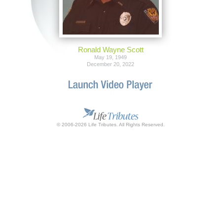
Ronald Wayne Scott
May 19, 1949
December 20, 2022
© 2006-2026 Life Tributes. All Rights Reserved.