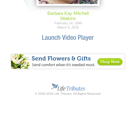
Barbara Kay Mitchell
Watkins
February 14, 1949
March 9, 2018
© 2006-2026 Life Tributes. All Rights Reserved.