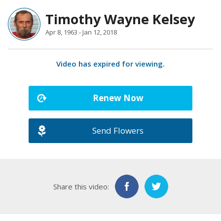
Timothy Wayne Kelsey
Apr 8, 1963 - Jan 12, 2018
Video has expired for viewing.
Renew Now
Send Flowers
Share this video: