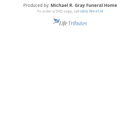
Produced by:
Michael R. Gray Funeral Home
To order a DVD copy, call
(606) 784-4134