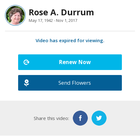
Rose A. Durrum
May 17, 1942 - Nov 1, 2017
Video has expired for viewing.
Renew Now
Send Flowers
Share this video: