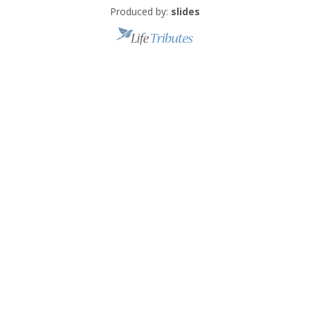
Produced by:
slides