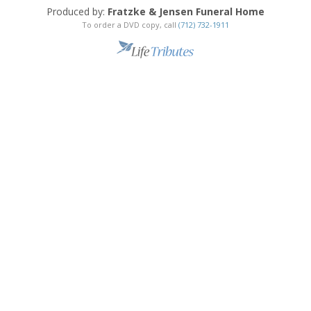
Produced by:
Fratzke & Jensen Funeral Home
To order a DVD copy, call
(712) 732-1911