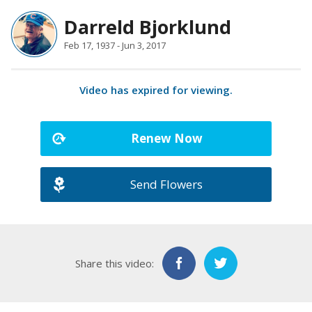
Darreld Bjorklund
Feb 17, 1937 - Jun 3, 2017
Video has expired for viewing.
Renew Now
Send Flowers
Share this video: