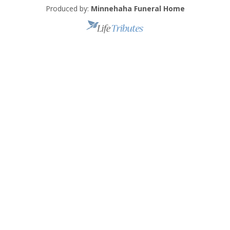
Produced by:
Minnehaha Funeral Home