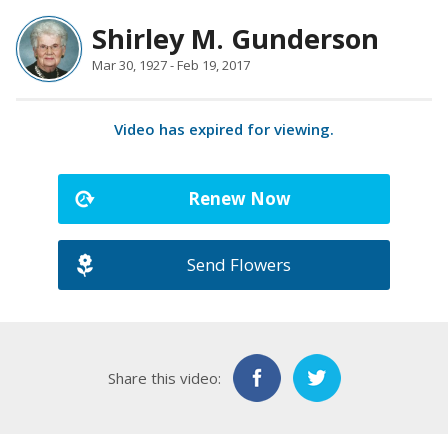
Shirley M. Gunderson
Mar 30, 1927 - Feb 19, 2017
Video has expired for viewing.
Renew Now
Send Flowers
Share this video: