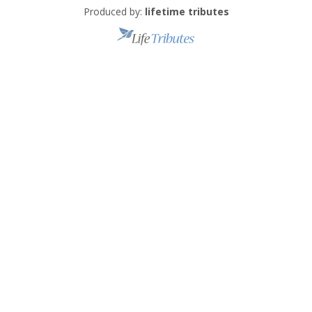
Produced by:
lifetime tributes