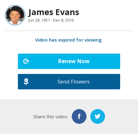
James Evans
Jun 28, 1957 - Dec 8, 2016
Video has expired for viewing.
Renew Now
Send Flowers
Share this video: