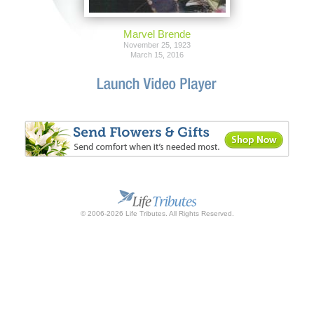
Marvel Brende
November 25, 1923
March 15, 2016
© 2006-2026 Life Tributes. All Rights Reserved.