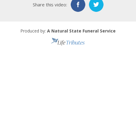
Share this video:
Produced by:
A Natural State Funeral Service