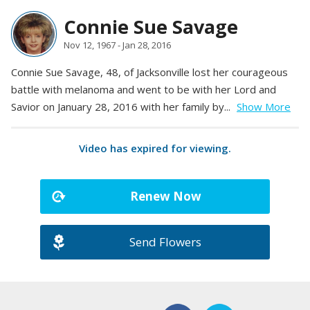
Connie Sue Savage
Nov 12, 1967 - Jan 28, 2016
Connie Sue Savage, 48, of Jacksonville lost her courageous
battle with melanoma and went to be with her Lord and
Savior on January 28, 2016 with her family by...
Show More
Video has expired for viewing.
Renew Now
Send Flowers