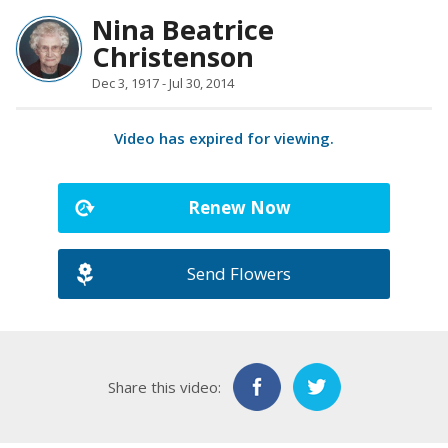
Nina Beatrice
Christenson
Dec 3, 1917 - Jul 30, 2014
Video has expired for viewing.
Renew Now
Send Flowers
Share this video: