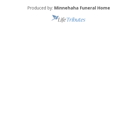
Produced by:
Minnehaha Funeral Home