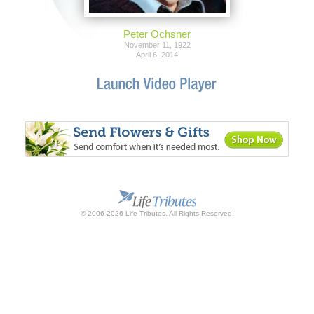
Peter Ochsner
November 11, 1922
April 6, 2014
© 2006-2026 Life Tributes. All Rights Reserved.