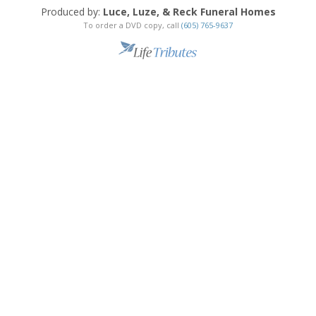
Produced by:
Luce, Luze, & Reck Funeral Homes
To order a DVD copy, call
(605) 765-9637