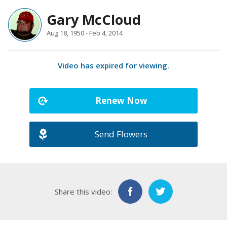
Gary McCloud
Aug 18, 1950 - Feb 4, 2014
Video has expired for viewing.
Renew Now
Send Flowers
Share this video: