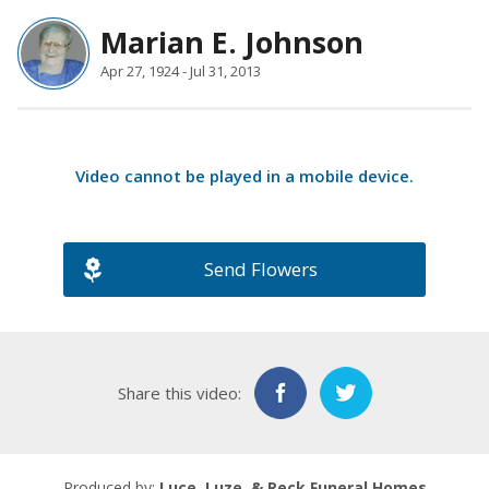
Marian E. Johnson
Apr 27, 1924 - Jul 31, 2013
Video cannot be played in a
mobile device
.
Send Flowers
Share this video:
Produced by:
Luce, Luze, & Reck Funeral Homes