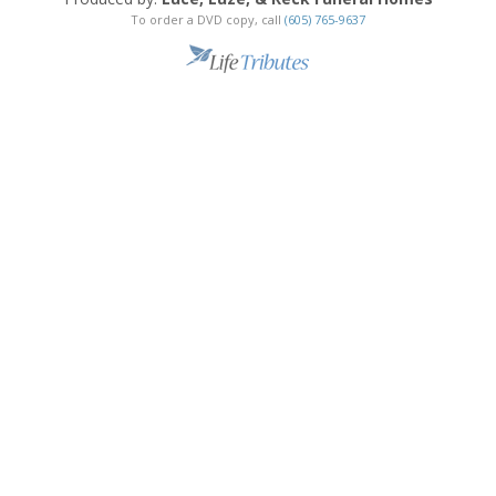
To order a DVD copy, call
(605) 765-9637