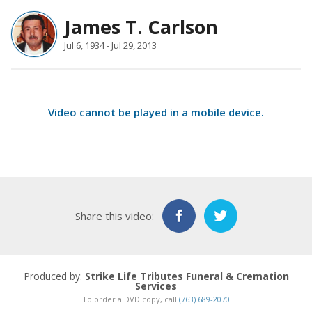
James T. Carlson
Jul 6, 1934 - Jul 29, 2013
Video cannot be played in a
mobile device
.
Share this video:
Produced by:
Strike Life Tributes Funeral & Cremation
Services
To order a DVD copy, call
(763) 689-2070