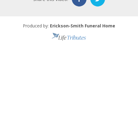
Produced by:
Erickson-Smith Funeral Home