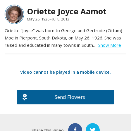
Oriette Joyce Aamot
May 26, 1926 - Jul 8, 2013
Oriette “Joyce” was born to George and Gertrude (Ottum)
Moe in Pierpont, South Dakota, on May 26, 1926. She was
raised and educated in many towns in South...
Show More
Video cannot be played in a
mobile device
.
Send Flowers
Share this video: