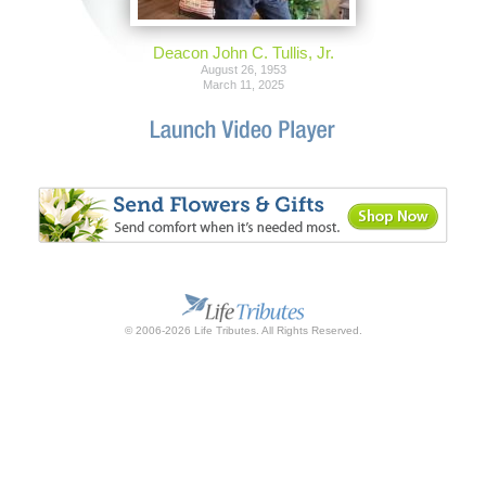
Deacon John C. Tullis, Jr.
August 26, 1953
March 11, 2025
© 2006-2026 Life Tributes. All Rights Reserved.