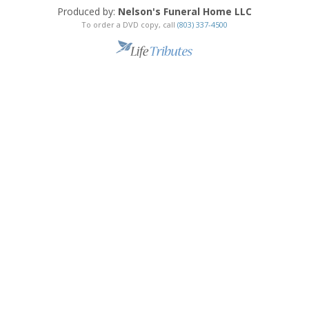
Produced by:
Nelson's Funeral Home LLC
To order a DVD copy, call
(803) 337-4500