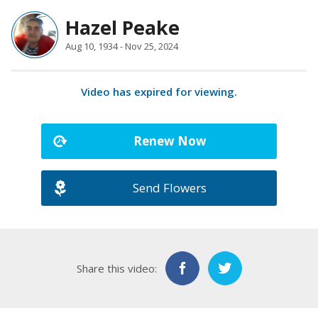
Hazel Peake
Aug 10, 1934 - Nov 25, 2024
Video has expired for viewing.
Renew Now
Send Flowers
Share this video: