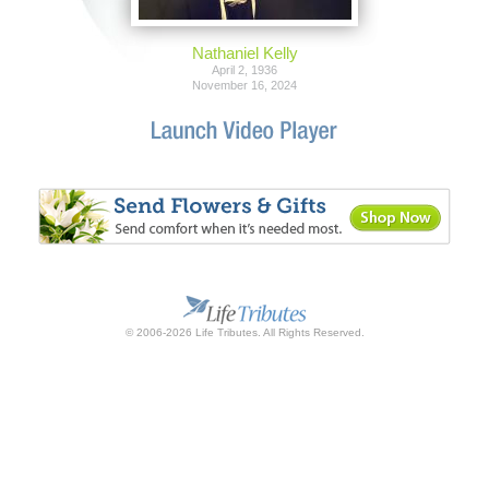
Nathaniel Kelly
April 2, 1936
November 16, 2024
© 2006-2026 Life Tributes. All Rights Reserved.