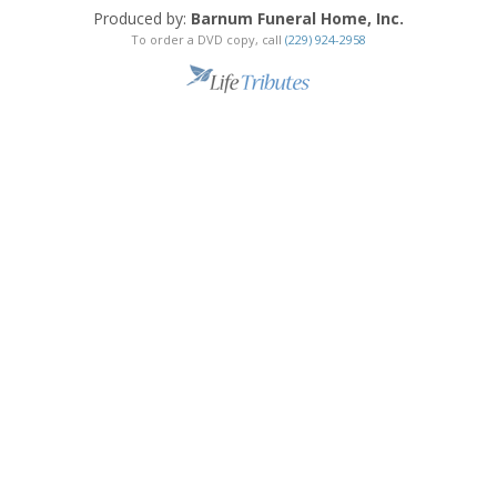
Produced by:
Barnum Funeral Home, Inc.
To order a DVD copy, call
(229) 924-2958