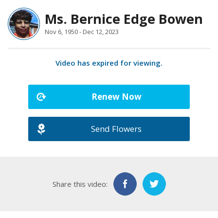
Ms. Bernice Edge Bowen
Nov 6, 1950 - Dec 12, 2023
Video has expired for viewing.
Renew Now
Send Flowers
Share this video: