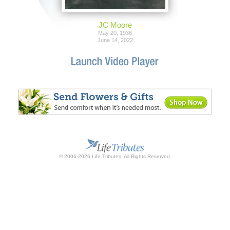
JC Moore
May 20, 1936
June 14, 2022
© 2006-2026 Life Tributes. All Rights Reserved.