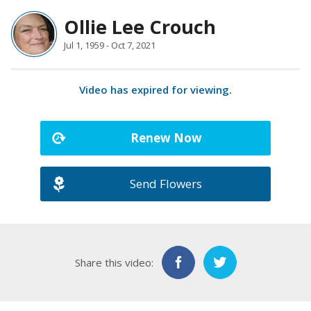
Ollie Lee Crouch
Jul 1, 1959 - Oct 7, 2021
Video has expired for viewing.
Renew Now
Send Flowers
Share this video: