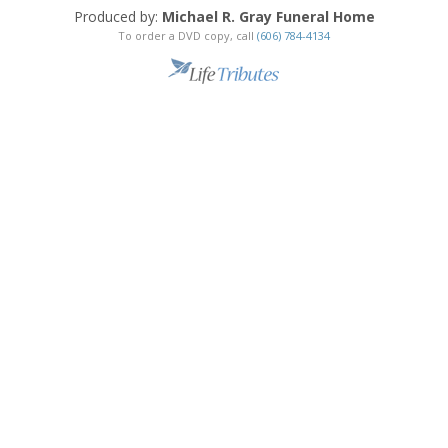
Produced by:
Michael R. Gray Funeral Home
To order a DVD copy, call
(606) 784-4134