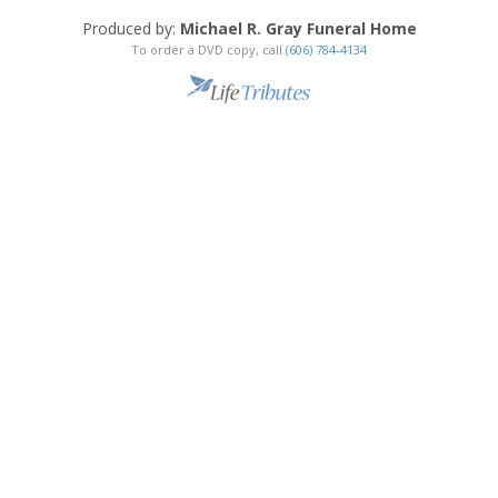
Produced by:
Michael R. Gray Funeral Home
To order a DVD copy, call
(606) 784-4134