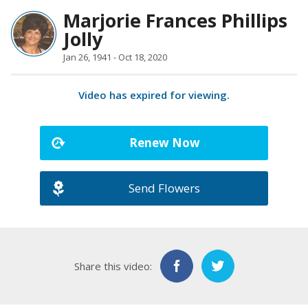
Marjorie Frances Phillips
Jolly
Jan 26, 1941 - Oct 18, 2020
Video has expired for viewing.
Renew Now
Send Flowers
Share this video: