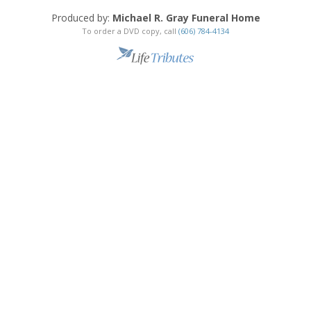
Produced by:
Michael R. Gray Funeral Home
To order a DVD copy, call
(606) 784-4134