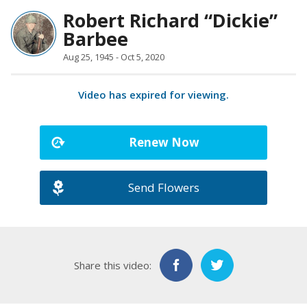
Robert Richard “Dickie”
Barbee
Aug 25, 1945 - Oct 5, 2020
Video has expired for viewing.
Renew Now
Send Flowers
Share this video: