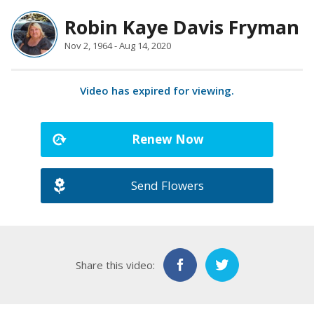
Robin Kaye Davis Fryman
Nov 2, 1964 - Aug 14, 2020
Video has expired for viewing.
Renew Now
Send Flowers
Share this video: