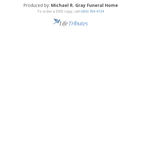
Produced by:
Michael R. Gray Funeral Home
To order a DVD copy, call
(606) 784-4134