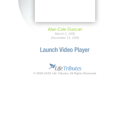
Alan Cole Duncan
March 2, 1935
December 13, 2009
© 2006-2026 Life Tributes. All Rights Reserved.