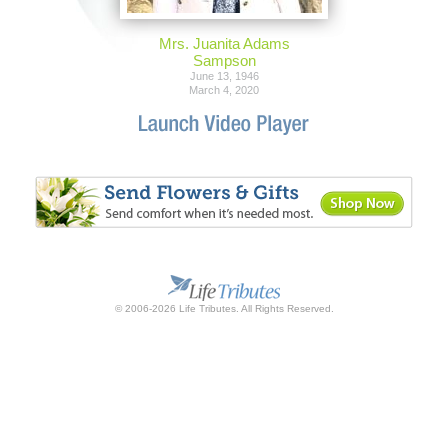
Mrs. Juanita Adams
Sampson
June 13, 1946
March 4, 2020
© 2006-2026 Life Tributes. All Rights Reserved.