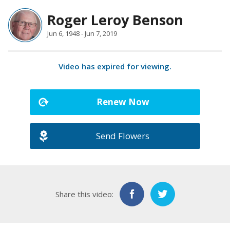
Roger Leroy Benson
Jun 6, 1948 - Jun 7, 2019
Video has expired for viewing.
Renew Now
Send Flowers
Share this video: