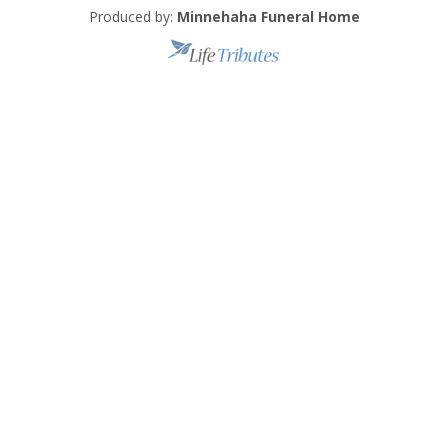
Produced by:
Minnehaha Funeral Home